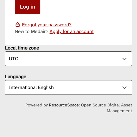
Forgot your password?
New to Medair?
Apply for an account
Local time zone
Language
Powered by
ResourceSpace
: Open Source Digital Asset
Management