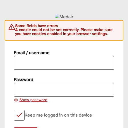
Some fields have errors
A cookie could not be set correctly. Please make sure
you have cookies enabled in your browser settings.
Email / username
Password
Show password
Keep me logged in on this device